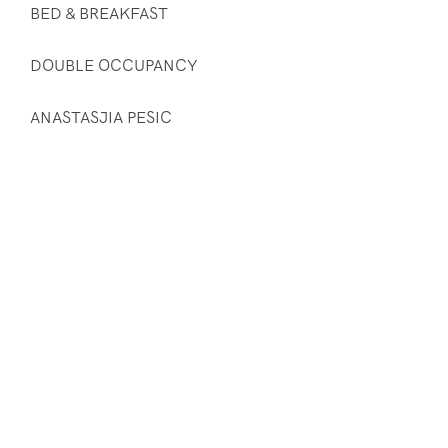
BED & BREAKFAST
DOUBLE OCCUPANCY
ANASTASJIA PESIC