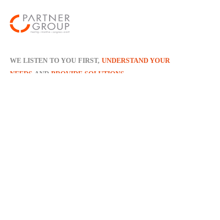
WE LISTEN TO YOU FIRST,
UNDERSTAND YOUR
NEEDS
AND
PROVIDE SOLUTIONS
Policies
Distance Sales Agreement
Privacy Policy
Contact Info
Dellalzade Sokak No: 24, Kat: 2 Ortaköy - ISTANBUL /