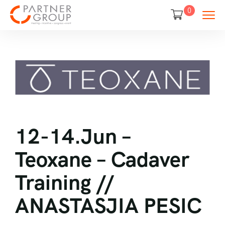
0
12-14.Jun –
Teoxane – Cadaver
Training //
ANASTASJIA PESIC