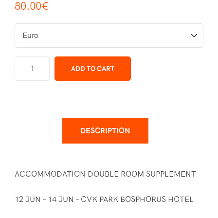
80.00
€
ADD TO CART
DESCRIPTION
ACCOMMODATION DOUBLE ROOM SUPPLEMENT
12 JUN – 14 JUN – CVK PARK BOSPHORUS HOTEL