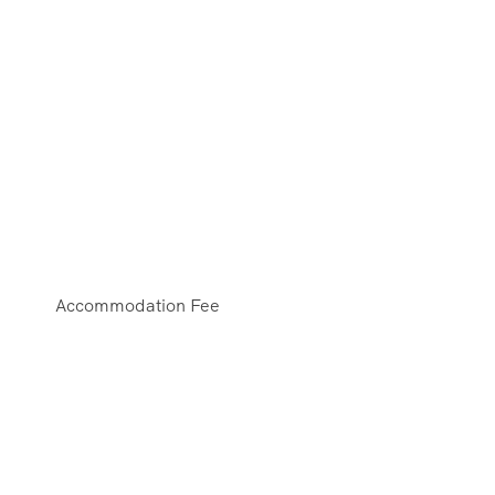
Accommodation Fee