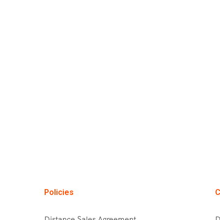
Policies
C
Distance Sales Agreement
D