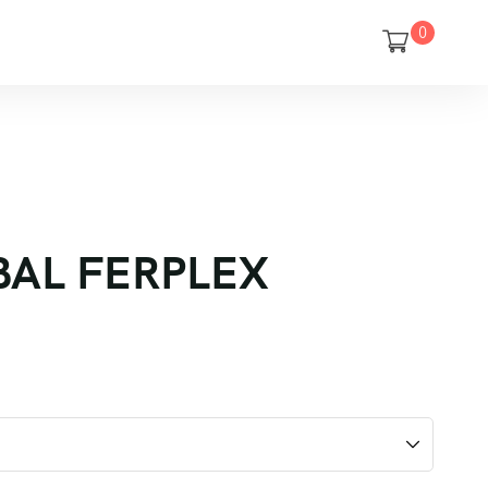
0
OBAL FERPLEX