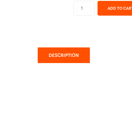
ADD TO CAR
DESCRIPTION