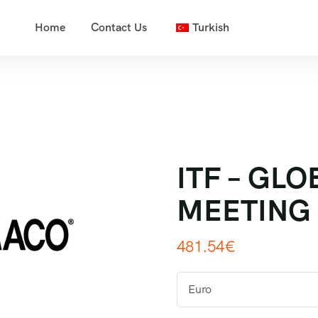
Home
Contact Us
Turkish
ITF – GL
MEETING
481.54
€