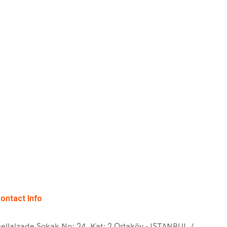
ontact Info
ellalzade Sokak No: 24, Kat: 2 Ortaköy - ISTANBUL /