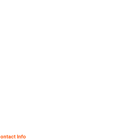
ontact Info