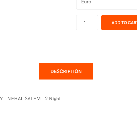
ADD TO CAR
DESCRIPTION
– NEHAL SALEM – 2 Night