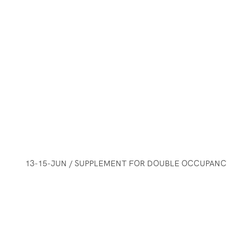
13-15-JUN / SUPPLEMENT FOR DOUBLE OCCUPANCY 