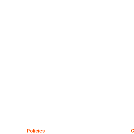
Policies
C