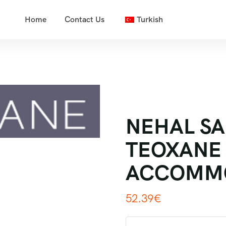
Home
Contact Us
Turkish
NEHAL SA
TEOXANE 
ACCOMM
52.39
€