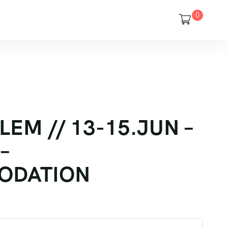
0
LEM // 13-15.JUN –
–
ODATION