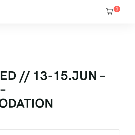
0
D // 13-15.JUN –
–
ODATION