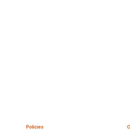
Policies
C