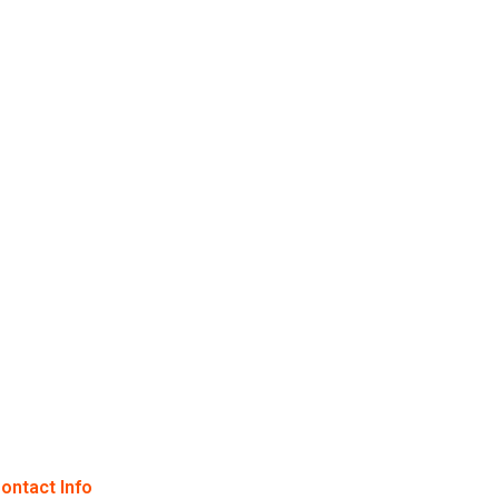
ontact Info