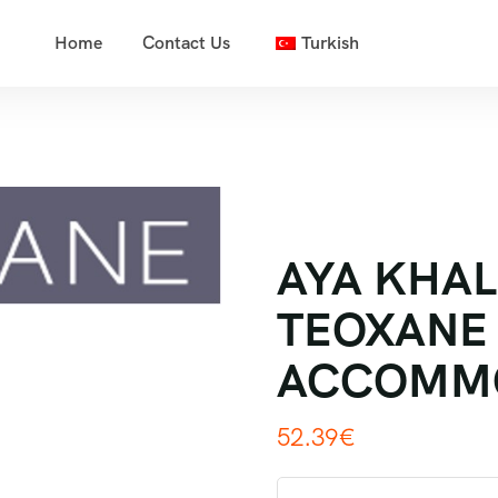
Home
Contact Us
Turkish
AYA KHALE
TEOXANE 
ACCOMM
52.39
€