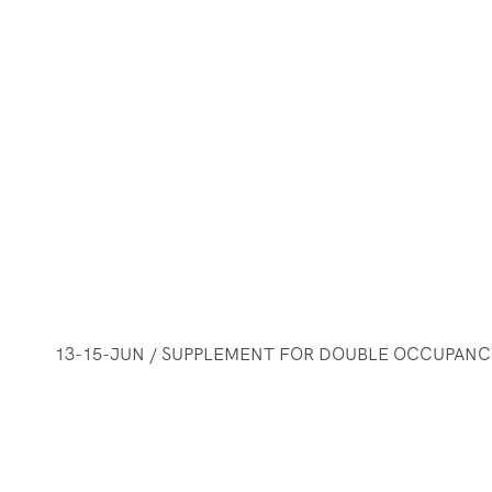
13-15-JUN / SUPPLEMENT FOR DOUBLE OCCUPANCY 