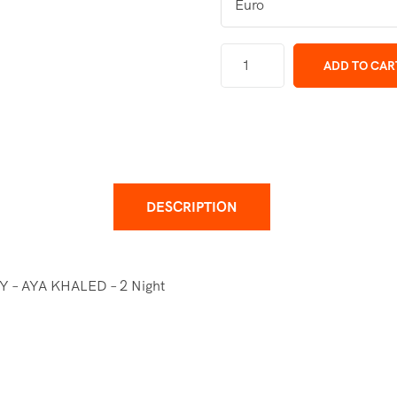
ADD TO CAR
DESCRIPTION
– AYA KHALED – 2 Night